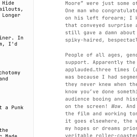
 Hide
Moore” were just some o
ailouts,
One man who congratulat
 Longer
on his left forearm; I 
that conveyed surprise
still gave a damn about
iner. In
spiky-haired, bespectac
m, I'd
People of all ages, gen
support. Apparently the
applauded…three times (
chotomy
was because I had segme
and
they never knew when th
know you’ve done someth
audience booing and his
on the screen!
Wow
. And
t a Punk
the film and working to
it goes elsewhere, the 
my hopes or dreams prio
the
veritable roller-coaste
r Made