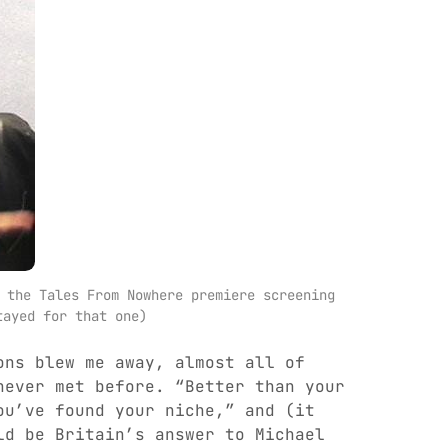
 the Tales From Nowhere premiere screening 
tayed for that one)
ons blew me away, almost all of
never met before. “Better than your
ou’ve found your niche,” and (it
ld be Britain’s answer to Michael