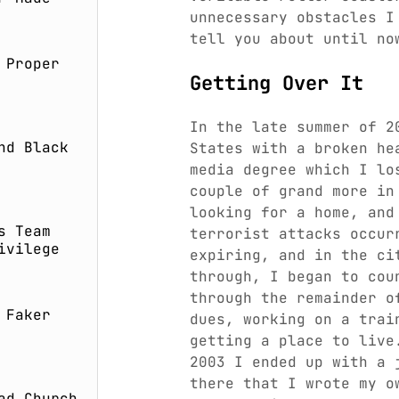
unnecessary obstacles I
tell you about until no
 Proper
Getting Over It
In the late summer of 2
nd Black
States with a broken he
media degree which I lo
couple of grand more in
looking for a home, and
s Team
terrorist attacks occur
ivilege
expiring, and in the ci
through, I began to cou
through the remainder o
 Faker
dues, working on a trai
getting a place to live
2003 I ended up with a 
there that I wrote my o
ad Church