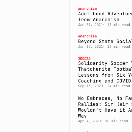
anarchism
Adulthood Adventur
from Anarchism
Jan 31, 2021
13 min read
anarchism
Beyond State Socia
Jan 17, 2021
16 min read
sports
Solidarity Soccer 
Thatcherite Footba
Lessons from Six Y
Coaching and COVID
Sep 13, 2020
24 min read
No Embraces, No Fa
Rallies: Sir Keir 
Wouldn't Have it A
Way
Apr 4, 2020
10 min read