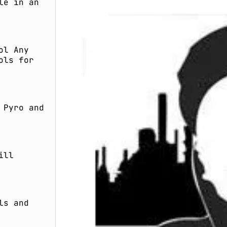
le in an
ol Any
ols for
 Pyro and
ill
ls and