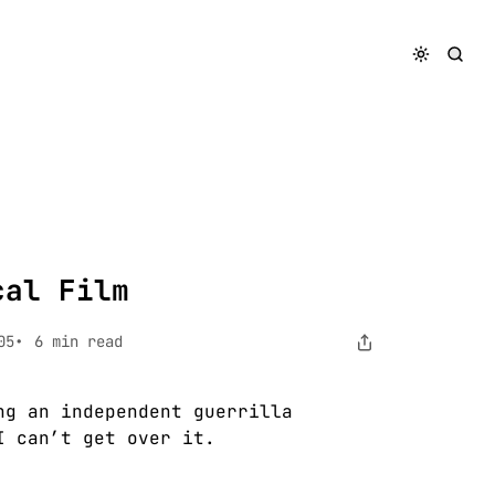
cal Film
05
6 min read
ng an independent guerrilla
I can’t get over it.