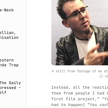
w-Neck
ellian,
nisation
estern
nda Trap
A still from footage of me at
(I s
The Daily
Instead, all the reacti
pressed –
elf
them from people I had 
first film project,” “Y
had to happen) “You cou