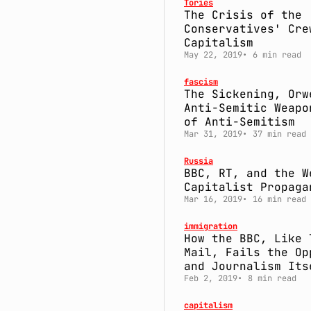
Tories
The Crisis of the
Conservatives' Cre
Capitalism
May 22, 2019
6 min read
fascism
The Sickening, Orw
Anti-Semitic Weapo
of Anti-Semitism
Mar 31, 2019
37 min read
Russia
BBC, RT, and the W
Capitalist Propaga
Mar 16, 2019
16 min read
immigration
How the BBC, Like 
Mail, Fails the Op
and Journalism Its
Feb 2, 2019
8 min read
capitalism