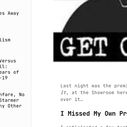
es Away
lism
Versus
ll:
ears of
-19
Last night was the prem
It
, at the Showroom her
nfare, No
over it…
Starmer
ny Other
I Missed My Own Pr