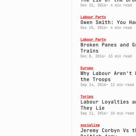
Dec 22, 2016
4 min read
Labour Party
Owen Smith: You Ha
Dec 15, 2016
4 min read
Labour Party
Broken Panes and G
Trains
Dec 8, 2016
13 min read
Europe
Why Labour Aren't 
the Troops
Sep 14, 2016
12 min read
Tories
Labour Loyalties a
They Lie
Sep 11, 2016
10 min read
socialism
Jeremy Corbyn Vs t