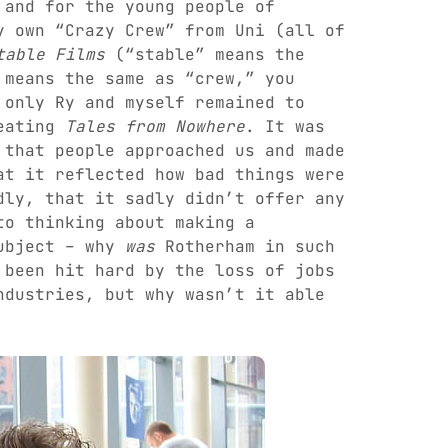
 and for the young people of
y own “Crazy Crew” from Uni (all of
table Films
(“stable” means the
 means the same as “crew,” you
 only Ry and myself remained to
reating
Tales from Nowhere
. It was
that people approached us and made
at it reflected how bad things were
dly, that it sadly didn’t offer any
to thinking about making a
subject – why
was
Rotherham in such
 been hit hard by the loss of jobs
ndustries, but why wasn’t it able