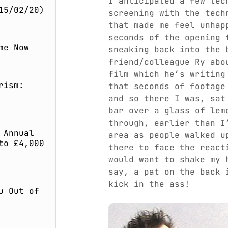
I anticipated a few tec
15/02/20)
screening with the tech
that made me feel unhap
seconds of the opening 
me Now
sneaking back into the 
friend/colleague Ry abo
film which he’s writing
rism:
that seconds of footage
and so there I was, sat
bar over a glass of lem
through, earlier than I
 Annual
area as people walked u
to £4,000
there to face the react
would want to shake my 
say, a pat on the back 
kick in the ass!
u Out of