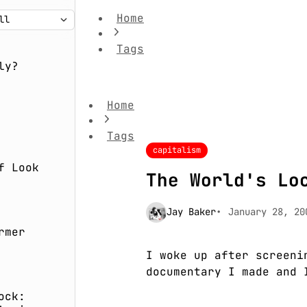
Home
Tags
The World's Local Film
ly?
Home
Tags
capitalism
f Look
The World's Lo
Jay Baker
January 28, 20
rmer
I woke up after screeni
documentary I made and 
ock: