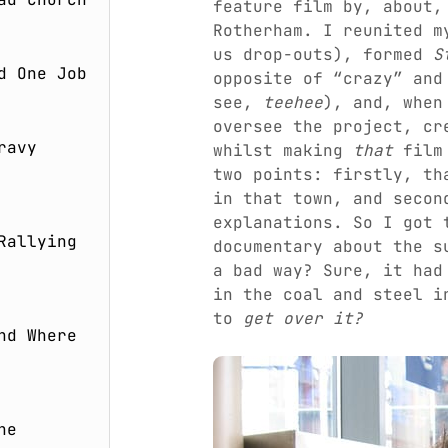
feature film by, about,
Rotherham. I reunited m
us drop-outs), formed
S
d One Job
opposite of “crazy” and
see,
teehee
), and, when
oversee the project, c
ravy
whilst making
that
film 
two points: firstly, th
in that town, and secon
explanations. So I got 
Rallying
documentary about the 
a bad way? Sure, it had
in the coal and steel i
to
get over it?
nd Where
he