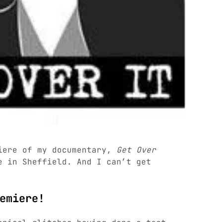
iere of my documentary,
Get Over
e in Sheffield. And I can’t get
emiere!