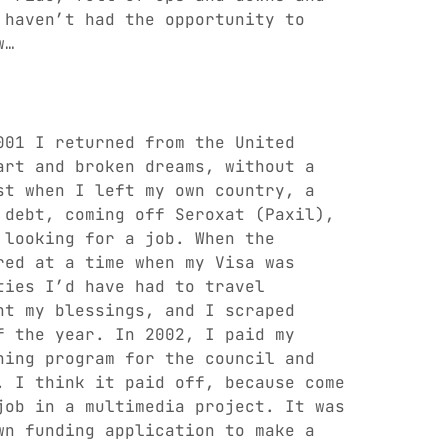
 haven’t had the opportunity to
w…
001 I returned from the United
art and broken dreams, without a
st when I left my own country, a
 debt, coming off Seroxat (Paxil),
 looking for a job. When the
red at a time when my Visa was
ties I’d have had to travel
nt my blessings, and I scraped
f the year. In 2002, I paid my
ning program for the council and
. I think it paid off, because come
job in a multimedia project. It was
wn funding application to make a