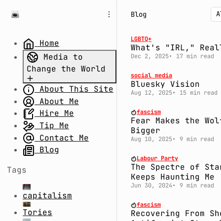
S
S
S
Blog
k
k
k
i
i
i
p
p
p
LGBTQ+
Home
What's "IRL," Real
t
t
t
Media to
Dec 2, 2025
17 min read
o
o
o
Change the World
N
P
C
social media
a
o
o
Bluesky Vision
About This Site
Part 1.
v
s
n
Aug 12, 2025
15 min read
Uncertain
About Me
i
t
t
g
s
e
Times: Divide
fascism
Hire Me
Fear Makes the Wol
a
n
and Rule
Tip Me
Bigger
t
t
Part 2.
Contact Me
Aug 10, 2025
9 min read
i
System Fail:
Blog
o
Labour Party
The Millennium
n
The Spectre of Sta
Tags
Bug,
Keeps Haunting Me
Coronavirus,
Jun 30, 2024
9 min read
capitalism
and Conspiracy
fascism
Theories
Tories
Recovering From Sh