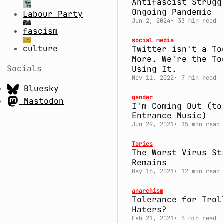
Antifascist Strugg
Ongoing Pandemic
Labour Party
Jun 2, 2024
33 min read
fascism
social media
culture
Twitter isn't a To
More. We're the To
Socials
Using It.
Nov 11, 2022
7 min read
Bluesky
gender
Mastodon
I'm Coming Out (to
Entrance Music)
Jun 29, 2021
15 min read
Tories
The Worst Virus St
Remains
May 16, 2021
12 min read
anarchism
Tolerance for Trol
Haters?
Feb 21, 2021
5 min read