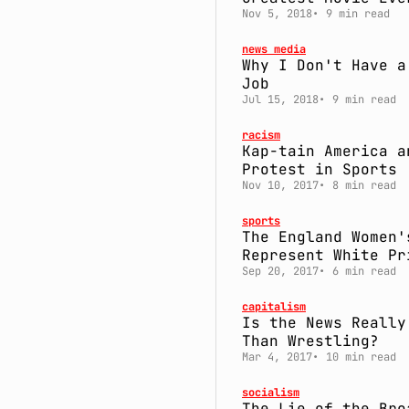
Nov 5, 2018
9 min read
news media
Why I Don't Have a
Job
Jul 15, 2018
9 min read
racism
Kap-tain America a
Protest in Sports
Nov 10, 2017
8 min read
sports
The England Women'
Represent White Pr
Sep 20, 2017
6 min read
capitalism
Is the News Really
Than Wrestling?
Mar 4, 2017
10 min read
socialism
The Lie of the Bro