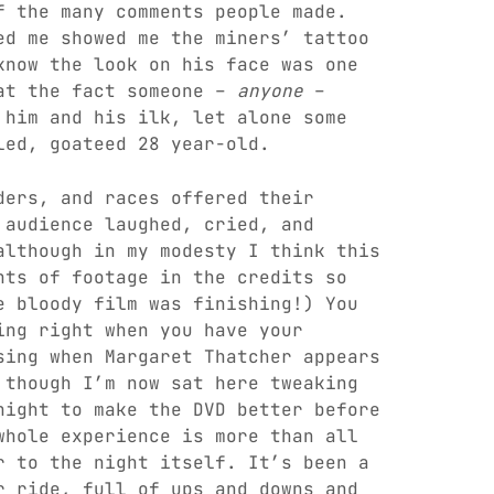
f the many comments people made.
ed me showed me the miners’ tattoo
know the look on his face was one
 at the fact someone –
anyone
–
 him and his ilk, let alone some
led, goateed 28 year-old.
ders, and races offered their
 audience laughed, cried, and
although in my modesty I think this
nts of footage in the credits so
e bloody film was finishing!) You
ing right when you have your
sing when Margaret Thatcher appears
 though I’m now sat here tweaking
night to make the DVD better before
whole experience is more than all
r to the night itself. It’s been a
r ride, full of ups and downs and