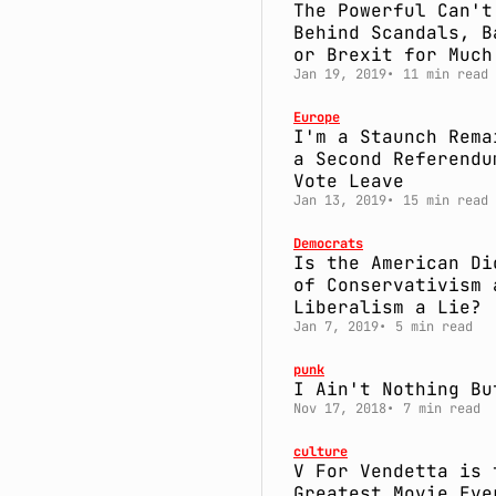
The Powerful Can't
Behind Scandals, B
or Brexit for Much
Jan 19, 2019
11 min read
Europe
I'm a Staunch Rema
a Second Referendu
Vote Leave
Jan 13, 2019
15 min read
Democrats
Is the American Di
of Conservativism 
Liberalism a Lie?
Jan 7, 2019
5 min read
punk
I Ain't Nothing Bu
Nov 17, 2018
7 min read
culture
V For Vendetta is 
Greatest Movie Eve