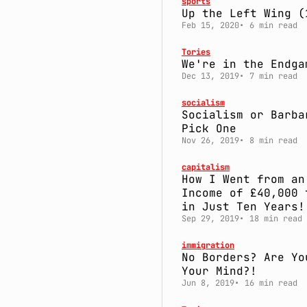
sports
Up the Left Wing (
Feb 15, 2020
6 min read
Tories
We're in the Endga
Dec 13, 2019
7 min read
socialism
Socialism or Barba
Pick One
Nov 26, 2019
8 min read
capitalism
How I Went from an
Income of £40,000 
in Just Ten Years!
Sep 29, 2019
18 min read
immigration
No Borders? Are Yo
Your Mind?!
Jun 8, 2019
16 min read