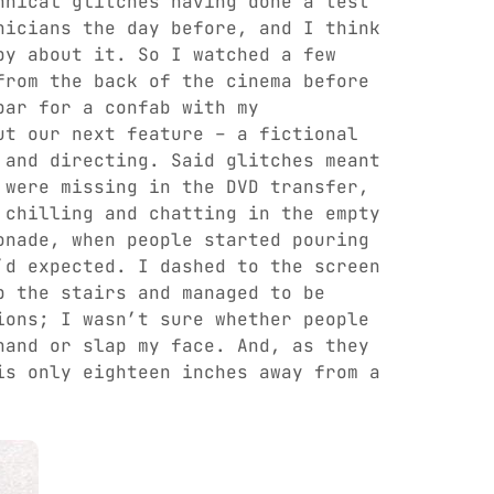
hnical glitches having done a test
nicians the day before, and I think
py about it. So I watched a few
from the back of the cinema before
bar for a confab with my
ut our next feature – a fictional
 and directing. Said glitches meant
 were missing in the DVD transfer,
 chilling and chatting in the empty
onade, when people started pouring
’d expected. I dashed to the screen
p the stairs and managed to be
ions; I wasn’t sure whether people
hand or slap my face. And, as they
is only eighteen inches away from a