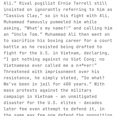
Ali.” Rival pugilist Ernie Terrell still
insisted on ignorantly referring to him as
“Cassius Clay,” so in his fight with Ali,
Muhammad famously pummeled him while
asking, “What’s my name?!” and calling him
an “Uncle Tom.” Muhammad Ali then went on
to sacrifice his boxing career for a court
battle as he resisted being drafted to
fight for the U.S. in Vietnam, declaring,
“I got nothing against no Viet Cong; no
Vietnamese ever called me a n***er!”
Threatened with imprisonment over his
resistance, he simply stated, “So what?
We’ve been in jail for 400 years.” With
mass protests against the military
campaign in Vietnam – an unmitigated
disaster for the U.S. elites – decades
later few even attempt to defend it, in
the same way few now defend the opposition