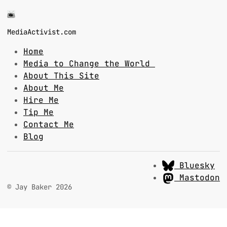
MediaActivist.com
Home
Media to Change the World
About This Site
About Me
Hire Me
Tip Me
Contact Me
Blog
Bluesky
Mastodon
© Jay Baker 2026