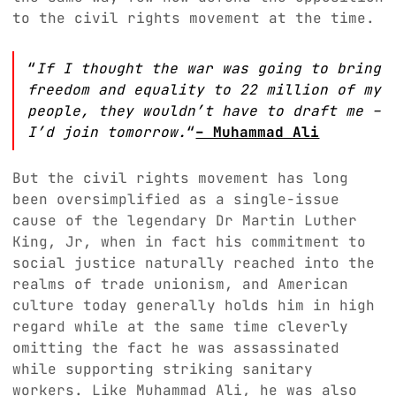
to the civil rights movement at the time.
“
If I thought the war was going to bring
freedom and equality to 22 million of my
people, they wouldn’t have to draft me –
I’d join tomorrow.
“
– Muhammad Ali
But the civil rights movement has long
been oversimplified as a single-issue
cause of the legendary Dr Martin Luther
King, Jr, when in fact his commitment to
social justice naturally reached into the
realms of trade unionism, and American
culture today generally holds him in high
regard while at the same time cleverly
omitting the fact he was assassinated
while supporting striking sanitary
workers. Like Muhammad Ali, he was also