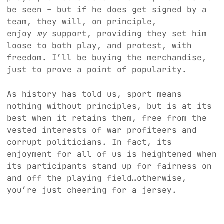
be seen – but if he does get signed by a
team, they will, on principle,
enjoy
my
support, providing they set him
loose to both play, and protest, with
freedom. I’ll be buying the merchandise,
just to prove a point of popularity.
As history has told us, sport means
nothing without principles, but is at its
best when it retains them, free from the
vested interests of war profiteers and
corrupt politicians. In fact, its
enjoyment for all of us is heightened when
its participants stand up for fairness on
and off the playing field…otherwise,
you’re just cheering for a jersey.