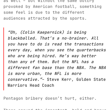
as well – but without the same outcry
provoked by American football, something
some feel is due to the different
audiences attracted by the sports.
“Oh, (Colin Kaepernick) is being
blackballed. That’s a no-brainer. All
you have to do is read the transactions
every day, when you see the quarterbacks
who are being hired. He’s way better
than any of them. But the NFL has a
different fan base than the NBA. The NBA
is more urban, the NFL is more
conservative.”
– Steve Kerr, Golden State
Warriors Head Coach
Pentagon bribery doesn’t hurt, either.