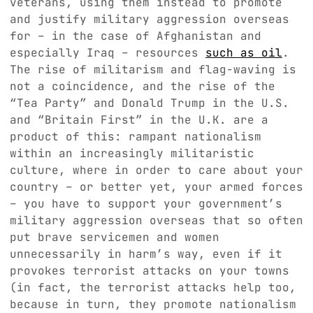
veterans, using them instead to promote
and justify military aggression overseas
for – in the case of Afghanistan and
especially Iraq – resources
such as oil
.
The rise of militarism and flag-waving is
not a coincidence, and the rise of the
“Tea Party” and Donald Trump in the U.S.
and “Britain First” in the U.K. are a
product of this: rampant nationalism
within an increasingly militaristic
culture, where in order to care about your
country – or better yet, your armed forces
– you have to support your government’s
military aggression overseas that so often
put brave servicemen and women
unnecessarily in harm’s way, even if it
provokes terrorist attacks on your towns
(in fact, the terrorist attacks help too,
because in turn, they promote nationalism