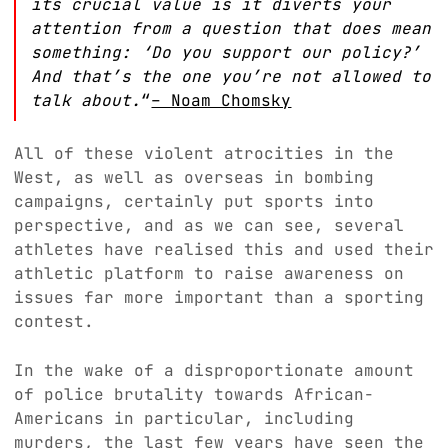
its crucial value is it diverts your
attention from a question that does mean
something: ‘Do you support our policy?’
And that’s the one you’re not allowed to
talk about.
“
– Noam Chomsky
All of these violent atrocities in the
West, as well as overseas in bombing
campaigns, certainly put sports into
perspective, and as we can see, several
athletes have realised this and used their
athletic platform to raise awareness on
issues far more important than a sporting
contest.
In the wake of a disproportionate amount
of police brutality towards African-
Americans in particular, including
murders, the last few years have seen the