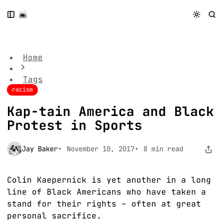
S
S
S
k
k
k
Kap-tain America and Black Protest in Sports
i
i
i
p
p
p
t
t
t
Home
o
o
o
N
P
C
Tags
a
o
o
racism
v
s
n
i
t
t
Kap-tain America and Black
g
s
e
Protest in Sports
a
n
t
t
i
Jay Baker
November 10, 2017
8 min read
o
n
Colin Kaepernick is yet another in a long
line of Black Americans who have taken a
stand for their rights – often at great
personal sacrifice.