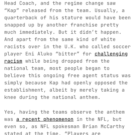
Head Coach, and the regime change saw
“Kap” released from the team. Usually, a
quarterback of his stature would have been
snapped up by another franchise pretty
much immediately. But it didn’t happen.
And apart from the same kind of white
racists over in the U.K. who called soccer
player Eni Aluko “bitter” for
challenging
racism
while being dropped from the
national team, most people began to
believe this ongoing free agent status was
simply because Kap had openly opposed the
establishment, albeit by merely taking a
knee during the national anthem.
Yes, having the teams observe the anthem
was
a recent phenomenon
in the NFL, but
even so, as NFL spokesman Brian McCarthy
stated at the time, “Players are