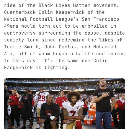
rise of the Black Lives Matter movement.
Quarterback Colin Kaepernick of the
National Football League’s San Francisco
49ers would turn out to be embroiled in
controversy surrounding the cause, despite
society long since redeeming the likes of
Tommie Smith, John Carlos, and Muhammad
Ali, all of whom began a battle continuing
to this day: it’s the same one Colin
Kaepernick is fighting.