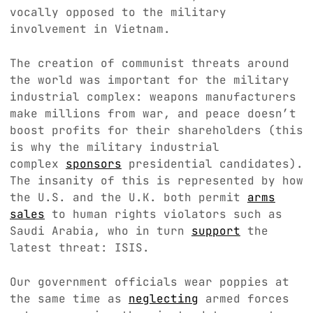
vocally opposed to the military
involvement in Vietnam.
The creation of communist threats around
the world was important for the military
industrial complex: weapons manufacturers
make millions from war, and peace doesn’t
boost profits for their shareholders (this
is why the military industrial
complex
sponsors
presidential candidates).
The insanity of this is represented by how
the U.S. and the U.K. both permit
arms
sales
to human rights violators such as
Saudi Arabia, who in turn
support
the
latest threat: ISIS.
Our government officials wear poppies at
the same time as
neglecting
armed forces