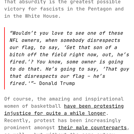
That absurdity is the greatest possible
victory for fascists in the Pentagon and
in the White House.
“Wouldn’t you love to see one of these
NFL owners, when somebody disrespects
our flag, to say, ‘Get that son of a
bitch off the field right now, out, he’s
fired.’? You know, some owner is going
to do that. He’s going to say, ‘That guy
that disrespects our flag – he’s
fired.'”
– Donald Trump
Of course, the amazing and inspirational
women of basketball
have been protesting
injustice for quite a while longer
.
Recently, protest has been increasingly
prominent amongst
their male counterparts
,