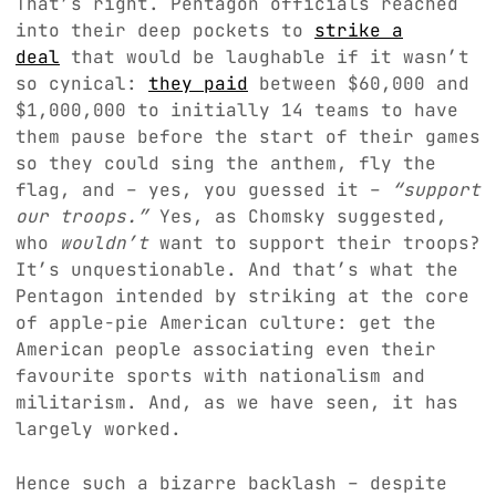
That’s right. Pentagon officials reached
into their deep pockets to
strike a
deal
that would be laughable if it wasn’t
so cynical:
they paid
between $60,000 and
$1,000,000 to initially 14 teams to have
them pause before the start of their games
so they could sing the anthem, fly the
flag, and – yes, you guessed it –
“support
our troops.”
Yes, as Chomsky suggested,
who
wouldn’t
want to support their troops?
It’s unquestionable. And that’s what the
Pentagon intended by striking at the core
of apple-pie American culture: get the
American people associating even their
favourite sports with nationalism and
militarism. And, as we have seen, it has
largely worked.
Hence such a bizarre backlash – despite