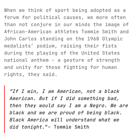
When we think of sport being adopted as a
forum for political causes, we more often
than not conjure in our minds the image of
African-American athletes Tommie Smith and
John Carlos standing on the 1968 Olympic
medalists’ podium, raising their fists
during the playing of the United States
national anthem – a gesture of strength
and unity for those fighting for human
rights, they said.
“If I win, I am American, not a black
American. But if I did something bad,
then they would say I am a Negro. We are
black and we are proud of being black.
Black America will understand what we
did tonight.
“– Tommie Smith