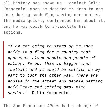
all history has shown us – against Colin
Kaepernick when he decided to drop to one
knee during such flag-waving ceremonies.
The media quickly confronted him about it,
and he was quick to articulate his
actions.
“I am not going to stand up to show
pride in a flag for a country that
oppresses black people and people of
colour. To me, this is bigger than
football and it would be selfish on my
part to look the other way. There are
bodies in the street and people getting
paid leave and getting away with
murder.”
– Colin Kaepernick
The San Francisco 49ers had a change of