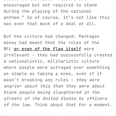
encouraged but not required to stand
during the playing of the national
anthem.” So of course, it’s not like this
was even that much of a deal at all.
But the culture had changed: Pentagon
money had meant that the rules of the
NFL
or even of the flag itself
were
irrelevant – they had successfully created
a nationalistic, militaristic culture
where people were outraged over something
as simple as taking a knee, even if it
wasn’t breaking any rules –
they were
angrier about this than they were about
black people being slaughtered in the
streets of the United States by officers
of the law
. Think about that for a moment.