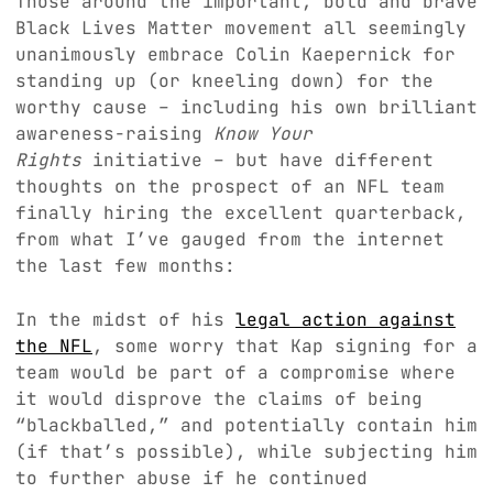
Those around the important, bold and brave
Black Lives Matter movement all seemingly
unanimously embrace Colin Kaepernick for
standing up (or kneeling down) for the
worthy cause – including his own brilliant
awareness-raising
Know Your
Rights
initiative – but have different
thoughts on the prospect of an NFL team
finally hiring the excellent quarterback,
from what I’ve gauged from the internet
the last few months:
In the midst of his
legal action against
the NFL
, some worry that Kap signing for a
team would be part of a compromise where
it would disprove the claims of being
“blackballed,” and potentially contain him
(if that’s possible), while subjecting him
to further abuse if he continued