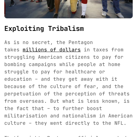
Exploiting Tribalism
As is no secret, the Pentagon
takes
millions of dollars
in taxes from
struggling American citizens to pay for
bombing campaigns while people at home
struggle to pay for healthcare or
education – and they get away with it
because of the culture of fear, and the
perpetuation of the perception of threats
from overseas. But what is less known, is
the fact that – to further boost
militarisation and nationalism in American
culture – they went directly to the NFL.