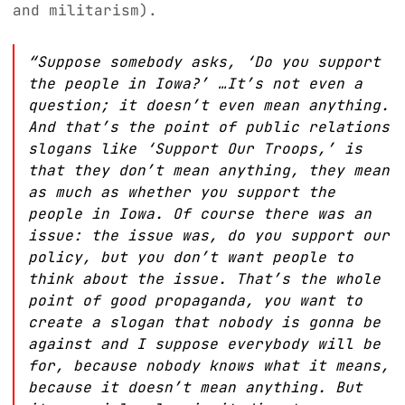
and militarism).
“Suppose somebody asks, ‘Do you support
the people in Iowa?’ …It’s not even a
question; it doesn’t even mean anything.
And that’s the point of public relations
slogans like ‘Support Our Troops,’ is
that they don’t mean anything, they mean
as much as whether you support the
people in Iowa. Of course there was an
issue: the issue was, do you support our
policy, but you don’t want people to
think about the issue. That’s the whole
point of good propaganda, you want to
create a slogan that nobody is gonna be
against and I suppose everybody will be
for, because nobody knows what it means,
because it doesn’t mean anything. But