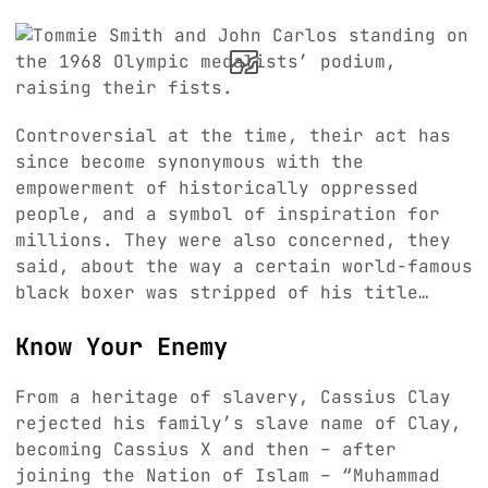
Controversial at the time, their act has
since become synonymous with the
empowerment of historically oppressed
people, and a symbol of inspiration for
millions. They were also concerned, they
said, about the way a certain world-famous
black boxer was stripped of his title…
Know Your Enemy
From a heritage of slavery, Cassius Clay
rejected his family’s slave name of Clay,
becoming Cassius X and then – after
joining the Nation of Islam – “Muhammad