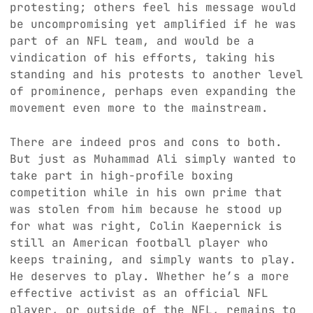
protesting; others feel his message would
be uncompromising yet amplified if he was
part of an NFL team, and would be a
vindication of his efforts, taking his
standing and his protests to another level
of prominence, perhaps even expanding the
movement even more to the mainstream.
There are indeed pros and cons to both.
But just as Muhammad Ali simply wanted to
take part in high-profile boxing
competition while in his own prime that
was stolen from him because he stood up
for what was right, Colin Kaepernick is
still an American football player who
keeps training, and simply wants to play.
He deserves to play. Whether he’s a more
effective activist as an official NFL
player, or outside of the NFL, remains to