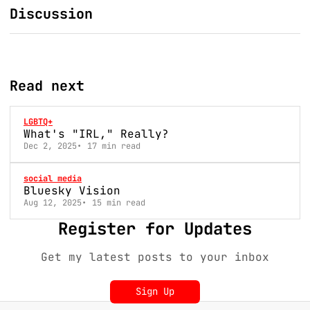
Discussion
Read next
LGBTQ+
What's "IRL," Really?
Dec 2, 2025
17 min read
social media
Bluesky Vision
Aug 12, 2025
15 min read
Register for Updates
Get my latest posts to your inbox
Sign Up