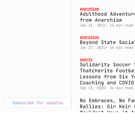
anarchism
Adulthood Adventur
from Anarchism
Jan 31, 2021
13 min read
anarchism
Beyond State Socia
Jan 17, 2021
16 min read
sports
Solidarity Soccer 
Thatcherite Footba
Lessons from Six Y
Coaching and COVID
Sep 13, 2020
24 min read
No Embraces, No Fa
Subscribe for updates
Rallies: Sir Keir 
Wouldn't Have it A
Way
Apr 4, 2020
10 min read