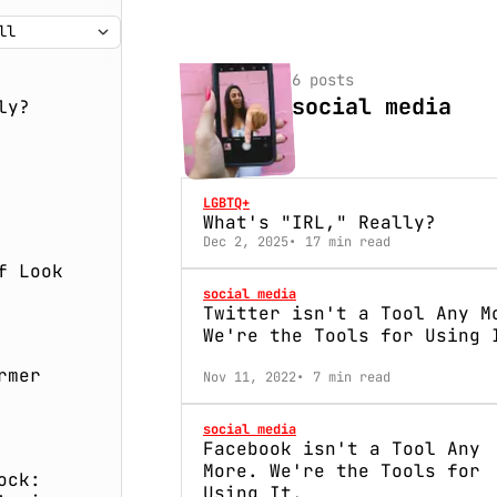
6 posts
social media
ly?
LGBTQ+
What's "IRL," Really?
Dec 2, 2025
17 min read
f Look
social media
Twitter isn't a Tool Any M
We're the Tools for Using 
rmer
Nov 11, 2022
7 min read
social media
Facebook isn't a Tool Any
More. We're the Tools for
ock:
Using It.