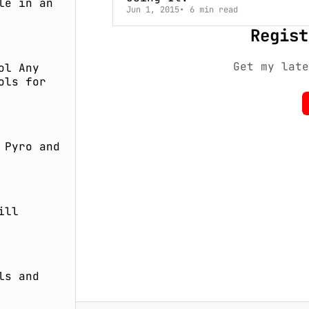
le in an
Jun 1, 2015
6 min read
Regist
Get my late
ol Any
ols for
 Pyro and
ill
ls and