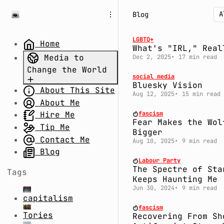
S
S
S
Blog
k
k
k
i
i
i
p
p
p
LGBTQ+
Home
What's "IRL," Real
t
t
t
Media to
Dec 2, 2025
17 min read
o
o
o
Change the World
N
P
C
social media
a
o
o
Bluesky Vision
About This Site
Part 1.
v
s
n
Aug 12, 2025
15 min read
Uncertain
About Me
i
t
t
g
s
e
Times: Divide
fascism
Hire Me
Fear Makes the Wol
a
n
and Rule
Tip Me
Bigger
t
t
Part 2.
Contact Me
Aug 10, 2025
9 min read
i
System Fail:
Blog
o
Labour Party
The Millennium
n
The Spectre of Sta
Tags
Bug,
Keeps Haunting Me
Coronavirus,
Jun 30, 2024
9 min read
capitalism
and Conspiracy
fascism
Theories
Tories
Recovering From Sh