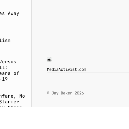
es Away
lism
Versus
ll:
MediaActivist.com
ears of
-19
© Jay Baker 2026
nfare, No
Starmer
ny Other