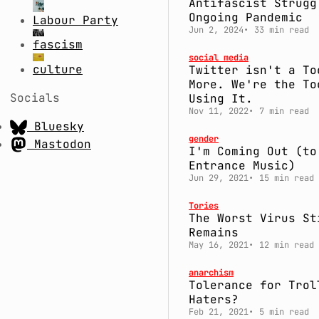
Antifascist Strugg
Ongoing Pandemic
Labour Party
Jun 2, 2024
33 min read
fascism
social media
culture
Twitter isn't a To
More. We're the To
Socials
Using It.
Nov 11, 2022
7 min read
Bluesky
gender
Mastodon
I'm Coming Out (to
Entrance Music)
Jun 29, 2021
15 min read
Tories
The Worst Virus St
Remains
May 16, 2021
12 min read
anarchism
Tolerance for Trol
Haters?
Feb 21, 2021
5 min read