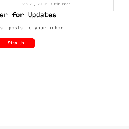
Sep 21, 2010
7 min read
er for Updates
st posts to your inbox
Sign Up