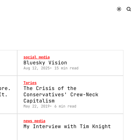
social media
Bluesky Vision
Aug 12, 2025
15 min read
Tories
ore.
The Crisis of the
It.
Conservatives' Crew-Neck
Capitalism
May 22, 2019
6 min read
news media
My Interview with Tim Knight