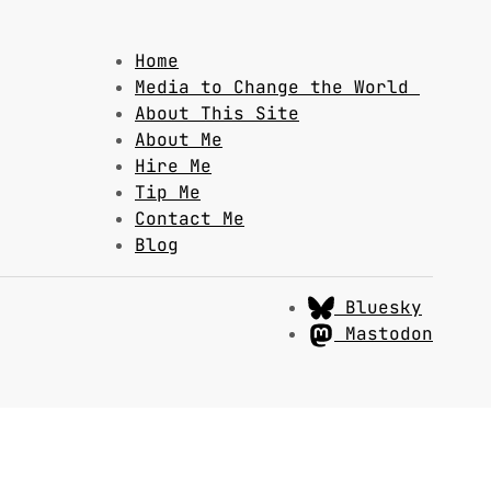
Home
Media to Change the World
About This Site
About Me
Hire Me
Tip Me
Contact Me
Blog
Bluesky
Mastodon