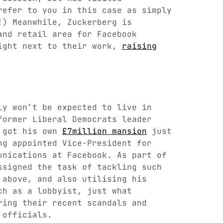
refer to you in this case as simply
!) Meanwhile, Zuckerberg is
and retail area for Facebook
ight next to their work,
raising
ly won’t be expected to live in
former Liberal Democrats leader
d got his own
£7million mansion
just
ng appointed Vice-President for
unications at Facebook. As part of
ssigned the task of tackling such
 above, and also utilising his
ch as a lobbyist, just what
ring their recent scandals and
 officials.