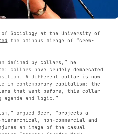
 of Sociology at the University of
ted
the ominous mirage of “crew-
en defined by collars,” he
te: collars have crudely demarcated
osition. A different collar is now
le in contemporary capitalism: the
lars that went before, this collar
g agenda and logic.”
ism,” argued Beer, “projects a
-hierarchical, non-commercial and
njures an image of the casual