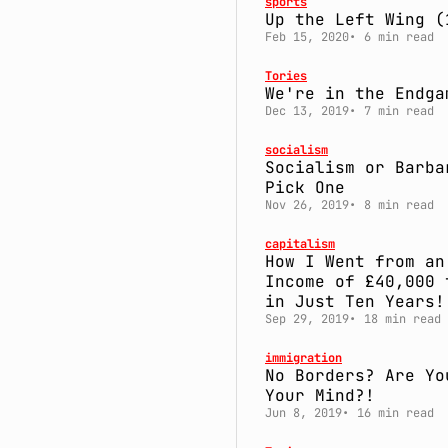
sports
Up the Left Wing (
Feb 15, 2020
6 min read
Tories
We're in the Endga
Dec 13, 2019
7 min read
socialism
Socialism or Barba
Pick One
Nov 26, 2019
8 min read
capitalism
How I Went from an
Income of £40,000 
in Just Ten Years!
Sep 29, 2019
18 min read
immigration
No Borders? Are Yo
Your Mind?!
Jun 8, 2019
16 min read