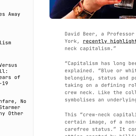
es Away
David Beer, a Professor
York,
recently highligh
lism
neck capitalism.”
“Capitalism has long be
Versus
explained. “Blue or whi
ll:
ears of
belonging, status and p
-19
taking on a defining ro
crew neck. Like the col
symbolises an underlyin
nfare, No
Starmer
ny Other
This “crew-neck capital
certain image, of a non
carefree status.” It co