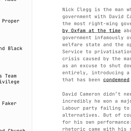
Nick Clegg is the man w
government with David C
 Proper
the most right-wing gov
by Oxfam at the time
abo
government infamously o
welfare state and the o
nd Black
Service to privatisatio
crisis caused by the ma
as an excuse to shut do
entirely, introducing a
s Team
that has been
condemned
ivilege
David Cameron didn’t ne
incredibly he won a maj
 Faker
Labour party failing to
alternatives. But of co
for his own performance
rhetoric came with his
ad Church