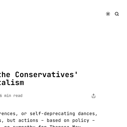
Neck Capitalism
the Conservatives'
talism
6 min read
rences, or self-deprecating dances,
s, but actions – based on policy –