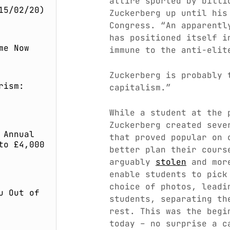
attire sported by billi
15/02/20)
Zuckerberg up until his
Congress. “An apparent
has positioned itself i
me Now
immune to the anti-elit
Zuckerberg is probably 
rism:
capitalism.”
While a student at the 
Zuckerberg created seve
 Annual
that proved popular on 
to £4,000
better plan their cours
arguably
stolen
and more
enable students to pick
choice of photos, leadi
u Out of
students, separating th
rest. This was the begi
today – no surprise a 