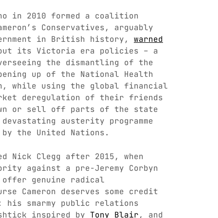
ho in 2010 formed a coalition
ameron’s Conservatives, arguably
ernment in British history,
warned
ut its Victoria era policies – a
verseeing the dismantling of the
pening up of the National Health
n, while using the global financial
rket deregulation of their friends
wn or sell off parts of the state
 devastating austerity programme
by the United Nations.
ed Nick Clegg after 2015, when
ority against a pre-Jeremy Corbyn
 offer genuine radical
urse Cameron deserves some credit
: his smarmy public relations
 shtick inspired by
Tony Blair
, and