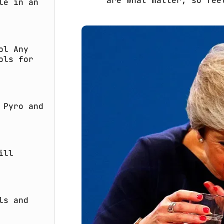
are what matter, so fee
le in an
ol Any
ols for
 Pyro and
ill
ls and