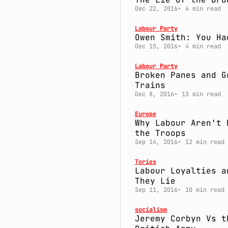
Dec 22, 2016
4 min read
Labour Party
Owen Smith: You Ha
Dec 15, 2016
4 min read
Labour Party
Broken Panes and G
Trains
Dec 8, 2016
13 min read
Europe
Why Labour Aren't 
the Troops
Sep 14, 2016
12 min read
Tories
Labour Loyalties a
They Lie
Sep 11, 2016
10 min read
socialism
Jeremy Corbyn Vs t