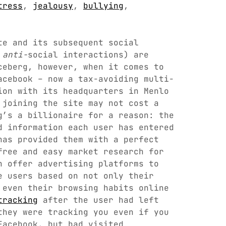
tress
,
jealousy
,
bullying
,
te and its subsequent social
d
anti-
social interactions) are
ceberg, however, when it comes to
acebook – now a tax-avoiding multi-
ion with its headquarters in Menlo
 joining the site may not cost a
g’s a billionaire for a reason: the
d information each user has entered
has provided them with a perfect
free and easy market research for
n offer advertising platforms to
e users based on not only their
 even their browsing habits online
tracking
after the user had left
they were tracking you even if you
Facebook, but had visited