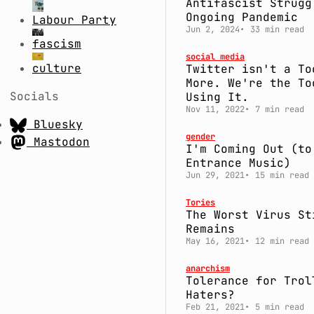
Antifascist Strugg
Ongoing Pandemic
Labour Party
Jun 2, 2024
33 min read
fascism
social media
culture
Twitter isn't a To
More. We're the To
Socials
Using It.
Nov 11, 2022
7 min read
Bluesky
gender
Mastodon
I'm Coming Out (to
Entrance Music)
Jun 29, 2021
15 min read
Tories
The Worst Virus St
Remains
May 16, 2021
12 min read
anarchism
Tolerance for Trol
Haters?
Feb 21, 2021
5 min read