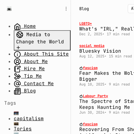
S
S
S
Blog
k
k
k
i
i
i
p
p
p
LGBTQ+
Home
What's "IRL," Real
t
t
t
Media to
Dec 2, 2025
17 min read
o
o
o
Change the World
N
P
C
social media
a
o
o
Bluesky Vision
About This Site
Part 1.
v
s
n
Aug 12, 2025
15 min read
Uncertain
About Me
i
t
t
g
s
e
Times: Divide
fascism
Hire Me
Fear Makes the Wol
a
n
and Rule
Tip Me
Bigger
t
t
Part 2.
Contact Me
Aug 10, 2025
9 min read
i
System Fail:
Blog
o
Labour Party
The Millennium
n
The Spectre of Sta
Tags
Bug,
Keeps Haunting Me
Coronavirus,
Jun 30, 2024
9 min read
capitalism
and Conspiracy
fascism
Theories
Tories
Recovering From Sh