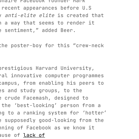
onaire Facebook founder Mark
 recent appearances before U.S
ly
anti-elite elite
is created that
n a way that seems to render it
e sentiment,” added Beer.
the poster-boy for this “crew-neck
prestigious Harvard University,
ral innovative computer programmes
campus, from enabling his peers to
es and study groups, to the
 crude Facemash, designed to
 the ‘best-looking’ person from a
ng to a ranking system for ‘hotter’
e supposedly good-looking from the
nning of Facebook as we know it
cause of
lack of