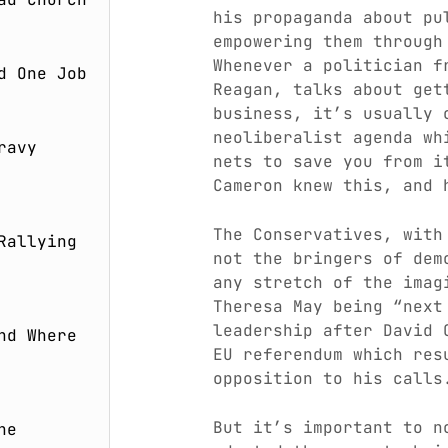
his propaganda about pu
empowering them throug
Whenever a politician f
d One Job
Reagan, talks about get
business, it’s usually 
neoliberalist agenda wh
ravy
nets to save you from i
Cameron knew this, and 
The Conservatives, with
Rallying
not the bringers of dem
any stretch of the imag
Theresa May being “next
leadership after David 
nd Where
EU referendum which res
opposition to his calls
But it’s important to n
he