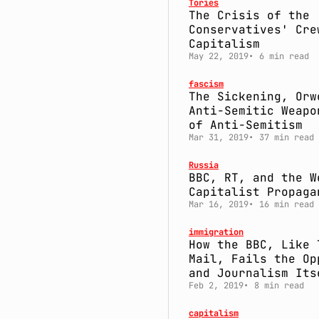
Tories
The Crisis of the
Conservatives' Cre
Capitalism
May 22, 2019
6 min read
fascism
The Sickening, Orw
Anti-Semitic Weapo
of Anti-Semitism
Mar 31, 2019
37 min read
Russia
BBC, RT, and the W
Capitalist Propaga
Mar 16, 2019
16 min read
immigration
How the BBC, Like 
Mail, Fails the Op
and Journalism Its
Feb 2, 2019
8 min read
capitalism