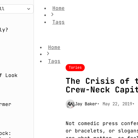
Home
Tags
The Crisis of the Conservatives' Crew-
ly?
Home
Tags
Tories
f Look
The Crisis of 
Crew-Neck Capi
rmer
Jay Baker
May 22, 2019
Not comedic press confe
or bracelets, or slogan
ock: