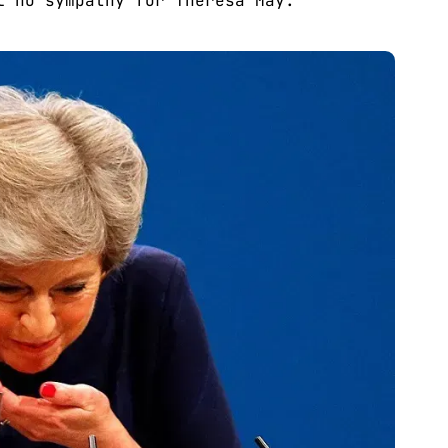
l no sympathy for Theresa May.