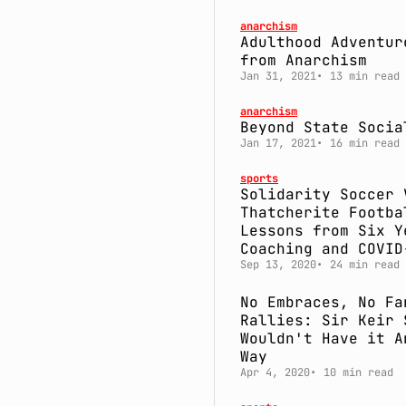
anarchism
Adulthood Adventur
from Anarchism
Jan 31, 2021
13 min read
anarchism
Beyond State Socia
Jan 17, 2021
16 min read
sports
Solidarity Soccer 
Thatcherite Footba
Lessons from Six Y
Coaching and COVID
Sep 13, 2020
24 min read
No Embraces, No Fa
Rallies: Sir Keir 
Wouldn't Have it A
Way
Apr 4, 2020
10 min read