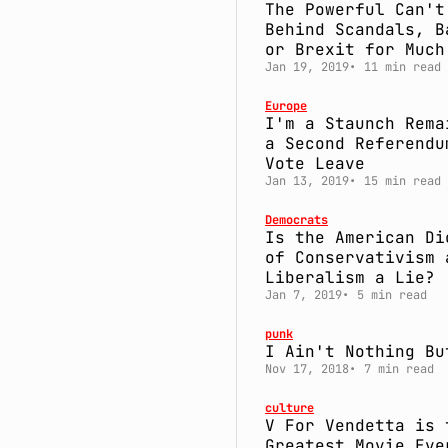
The Powerful Can't
Behind Scandals, B
or Brexit for Much
Jan 19, 2019
11 min read
Europe
I'm a Staunch Rema
a Second Referendu
Vote Leave
Jan 13, 2019
15 min read
Democrats
Is the American Di
of Conservativism 
Liberalism a Lie?
Jan 7, 2019
5 min read
punk
I Ain't Nothing Bu
Nov 17, 2018
7 min read
culture
V For Vendetta is 
Greatest Movie Eve