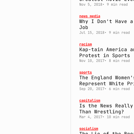
Nov 5, 2018
9 min read
news media
Why I Don't Have a
Job
Jul 15, 2018
9 min read
racism
Kap-tain America a
Protest in Sports
Nov 10, 2017
8 min read
sports
The England Women'
Represent White Pr
Sep 20, 2017
6 min read
capitalism
Is the News Really
Than Wrestling?
Mar 4, 2017
10 min read
socialism
The Lie of the Bro