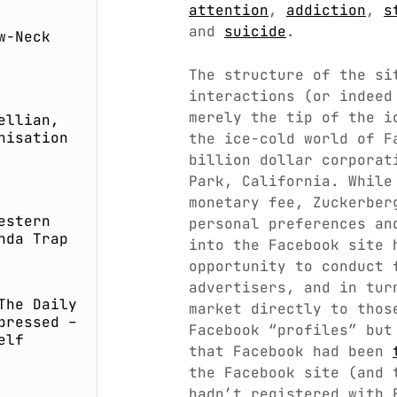
attention
,
addiction
,
s
and
suicide
.
w-Neck
The structure of the si
interactions (or indee
merely the tip of the i
ellian,
nisation
the ice-cold world of F
billion dollar corporat
Park, California. While
monetary fee, Zuckerber
estern
personal preferences an
nda Trap
into the Facebook site 
opportunity to conduct 
advertisers, and in tur
The Daily
market directly to thos
pressed –
Facebook “profiles” but
elf
that Facebook had been
the Facebook site (and 
hadn’t registered with 