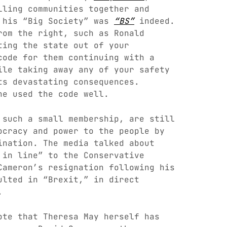
lling communities together and
h his “Big Society” was
“BS”
indeed.
rom the right, such as Ronald
ting the state out of your
code for them continuing with a
ile taking away any of your safety
ts devastating consequences.
he used the code well.
 such a small membership, are still
ocracy and power to the people by
ination. The media talked about
 in line” to the Conservative
Cameron’s resignation following his
ulted in “Brexit,” in direct
.
ote that Theresa May herself has