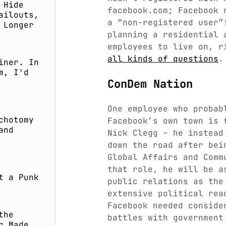
 Hide
facebook.com; Facebook 
ailouts,
a “non-registered user”
 Longer
planning a residential 
employees to live on, r
all kinds of questions
.
iner. In
m, I'd
ConDem Nation
One employee who probab
chotomy
Facebook’s own town is 
and
Nick Clegg – he instea
down the road after bei
Global Affairs and Comm
that role, he will be a
t a Punk
public relations as the
extensive political rea
Facebook needed conside
the
battles with government
r Made