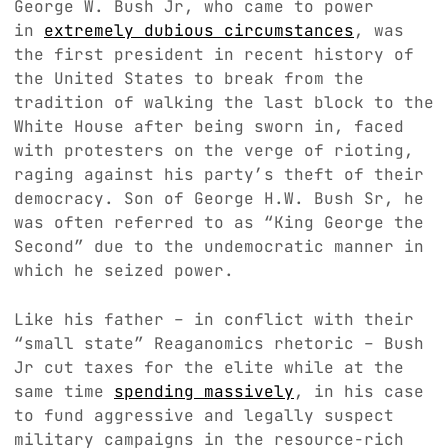
George W. Bush Jr, who came to power
in
extremely dubious circumstances
, was
the first president in recent history of
the United States to break from the
tradition of walking the last block to the
White House after being sworn in, faced
with protesters on the verge of rioting,
raging against his party’s theft of their
democracy. Son of George H.W. Bush Sr, he
was often referred to as “King George the
Second” due to the undemocratic manner in
which he seized power.
Like his father – in conflict with their
“small state” Reaganomics rhetoric – Bush
Jr cut taxes for the elite while at the
same time
spending massively
, in his case
to fund aggressive and legally suspect
military campaigns in the resource-rich