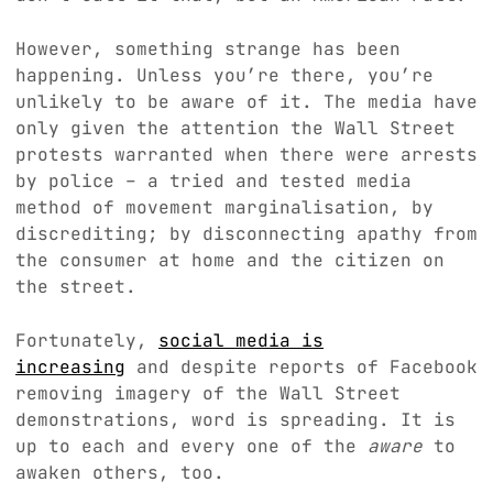
However, something strange has been
happening. Unless you’re there, you’re
unlikely to be aware of it. The media have
only given the attention the Wall Street
protests warranted when there were arrests
by police – a tried and tested media
method of movement marginalisation, by
discrediting; by disconnecting apathy from
the consumer at home and the citizen on
the street.
Fortunately,
social media is
increasing
and despite reports of Facebook
removing imagery of the Wall Street
demonstrations, word is spreading. It is
up to each and every one of the
aware
to
awaken others, too.