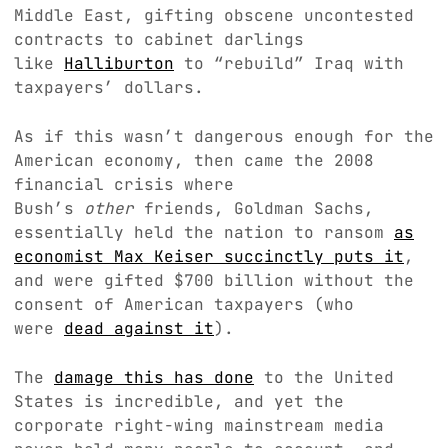
Middle East, gifting obscene uncontested
contracts to cabinet darlings
like
Halliburton
to “rebuild” Iraq with
taxpayers’ dollars.
As if this wasn’t dangerous enough for the
American economy, then came the 2008
financial crisis where
Bush’s
other
friends, Goldman Sachs,
essentially held the nation to ransom
as
economist Max Keiser succinctly puts it
,
and were gifted $700 billion without the
consent of American taxpayers (who
were
dead against it
).
The
damage this has done
to the United
States is incredible, and yet the
corporate right-wing mainstream media