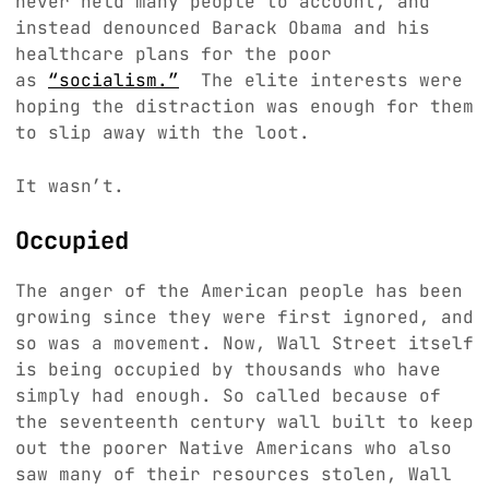
never held many people to account, and
instead denounced Barack Obama and his
healthcare plans for the poor
as
“socialism.”
The elite interests were
hoping the distraction was enough for them
to slip away with the loot.
It wasn’t.
Occupied
The anger of the American people has been
growing since they were first ignored, and
so was a movement. Now, Wall Street itself
is being occupied by thousands who have
simply had enough. So called because of
the seventeenth century wall built to keep
out the poorer Native Americans who also
saw many of their resources stolen, Wall