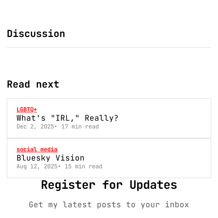
Discussion
Read next
LGBTQ+
What's "IRL," Really?
Dec 2, 2025
17 min read
social media
Bluesky Vision
Aug 12, 2025
15 min read
Register for Updates
Get my latest posts to your inbox