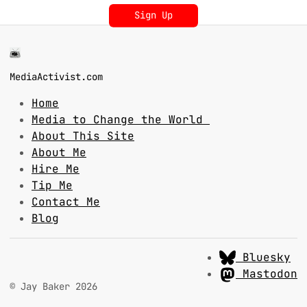
Sign Up
MediaActivist.com
Home
Media to Change the World
About This Site
About Me
Hire Me
Tip Me
Contact Me
Blog
Bluesky
Mastodon
© Jay Baker 2026