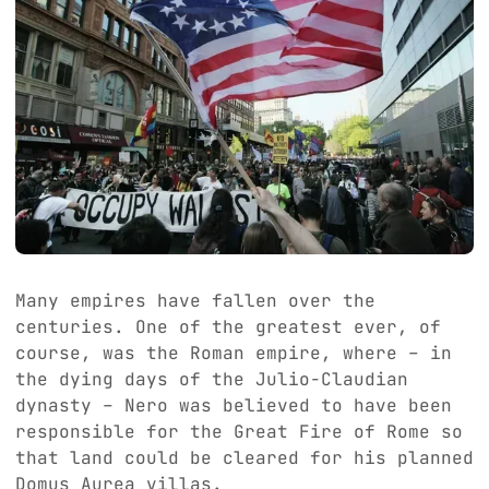
Many empires have fallen over the
centuries. One of the greatest ever, of
course, was the Roman empire, where – in
the dying days of the Julio-Claudian
dynasty – Nero was believed to have been
responsible for the Great Fire of Rome so
that land could be cleared for his planned
Domus Aurea villas.