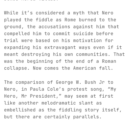
While it’s considered a myth that Nero
played the fiddle as Rome burned to the
ground, the accusations against him that
compelled him to commit suicide before
trial were based on his motivation for
expanding his extravagant ways even if it
meant destroying his own communities. That
was the beginning of the end of a Roman
collapse. Now comes the American fall.
The comparison of George W. Bush Jr to
Nero, in Paula Cole’s protest song, “My
Hero, Mr President,” may seem at first
like another melodramatic slant as
embellished as the fiddling story itself,
but there are certainly parallels.