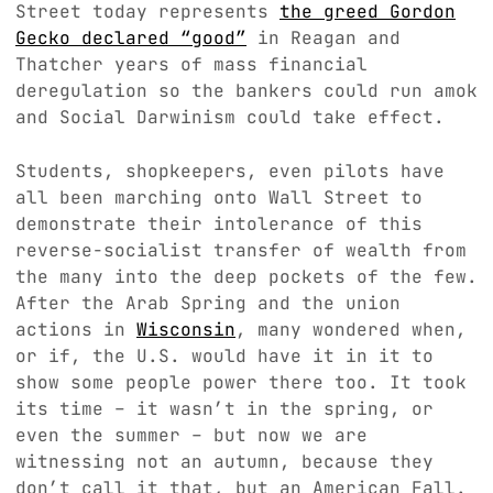
Street today represents
the greed Gordon
Gecko declared “good”
in Reagan and
Thatcher years of mass financial
deregulation so the bankers could run amok
and Social Darwinism could take effect.
Students, shopkeepers, even pilots have
all been marching onto Wall Street to
demonstrate their intolerance of this
reverse-socialist transfer of wealth from
the many into the deep pockets of the few.
After the Arab Spring and the union
actions in
Wisconsin
, many wondered when,
or if, the U.S. would have it in it to
show some people power there too. It took
its time – it wasn’t in the spring, or
even the summer – but now we are
witnessing not an autumn, because they
don’t call it that, but an American Fall.