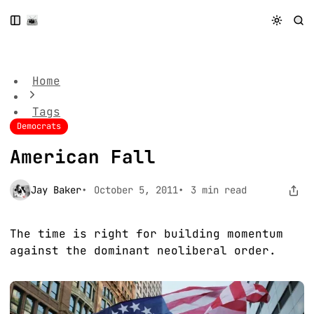
S
S
S
k
k
k
American Fall
i
i
i
p
p
p
t
t
t
Home
o
o
o
N
P
C
Tags
a
o
o
Democrats
v
s
n
i
t
t
American Fall
g
s
e
a
n
t
t
Jay Baker
October 5, 2011
3 min read
i
o
n
The time is right for building momentum
against the dominant neoliberal order.