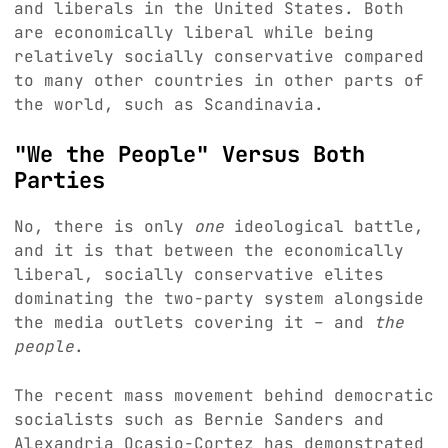
and liberals in the United States. Both
are economically liberal while being
relatively socially conservative compared
to many other countries in other parts of
the world, such as Scandinavia.
"We the People" Versus Both
Parties
No, there is only
one
ideological battle,
and it is that between the economically
liberal, socially conservative elites
dominating the two-party system alongside
the media outlets covering it – and
the
people
.
The recent mass movement behind democratic
socialists such as Bernie Sanders and
Alexandria Ocasio-Cortez has demonstrated