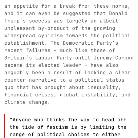
an appetite for a break from these norms,
and it can even be suggested that Donald
Trump’s success was largely an albeit
unpleasant by-product of the growing
widespread cynicism towards the political
establishment. The Democratic Party’s
recent failures – much like those of
Britain’s Labour Party until Jeremy Corbyn
became its elected leader – have also
arguably been a result of lacking a clear
counter-narrative to a political status
quo that has brought about inequality,
financial crises, global instability, and
climate change.
"Anyone who thinks the way to head off
the tide of fascism is by limiting the
range of political choices to either