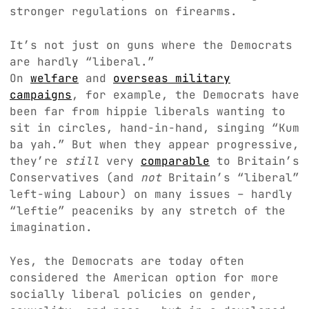
stronger regulations on firearms.
It’s not just on guns where the Democrats
are hardly “liberal.”
On
welfare
and
overseas military
campaigns
, for example, the Democrats have
been far from hippie liberals wanting to
sit in circles, hand-in-hand, singing “Kum
ba yah.” But when they appear progressive,
they’re
still
very
comparable
to Britain’s
Conservatives (and
not
Britain’s “liberal”
left-wing Labour) on many issues – hardly
“leftie” peaceniks by any stretch of the
imagination.
Yes, the Democrats are today often
considered the American option for more
socially liberal policies on gender,