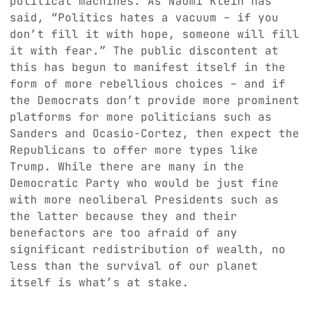
political machines. As Naomi Klein has
said, “Politics hates a vacuum – if you
don’t fill it with hope, someone will fill
it with fear.” The public discontent at
this has begun to manifest itself in the
form of more rebellious choices – and if
the Democrats don’t provide more prominent
platforms for more politicians such as
Sanders and Ocasio-Cortez, then expect the
Republicans to offer more types like
Trump. While there are many in the
Democratic Party who would be just fine
with more neoliberal Presidents such as
the latter because they and their
benefactors are too afraid of any
significant redistribution of wealth, no
less than the survival of our planet
itself is what’s at stake.