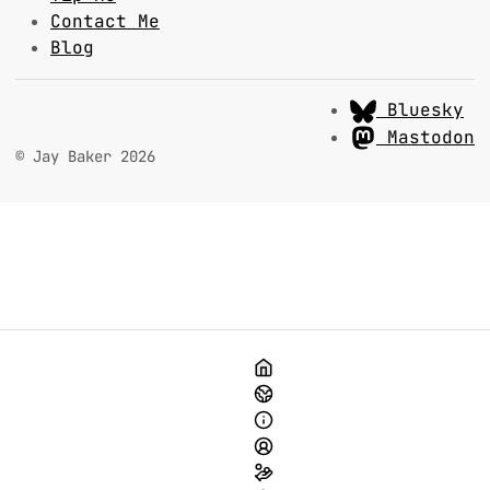
Contact Me
Blog
Bluesky
Mastodon
© Jay Baker 2026
Home
Media to Change the World
About This Site
About Me
Tip Me