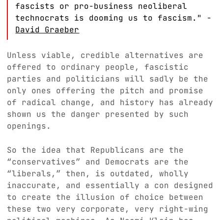
fascists or pro-business neoliberal
technocrats is dooming us to fascism." -
David Graeber
Unless viable, credible alternatives are
offered to ordinary people, fascistic
parties and politicians will sadly be the
only ones offering the pitch and promise
of radical change, and history has already
shown us the danger presented by such
openings.
So the idea that Republicans are the
“conservatives” and Democrats are the
“liberals,” then, is outdated, wholly
inaccurate, and essentially a con designed
to create the illusion of choice between
these two very corporate, very right-wing