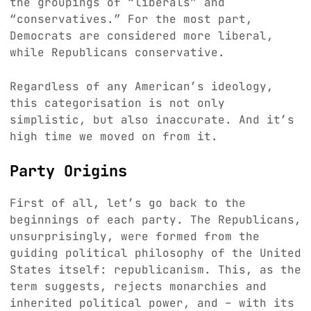
the groupings of “liberals” and
“conservatives.” For the most part,
Democrats are considered more liberal,
while Republicans conservative.
Regardless of any American’s ideology,
this categorisation is not only
simplistic, but also inaccurate. And it’s
high time we moved on from it.
Party Origins
First of all, let’s go back to the
beginnings of each party. The Republicans,
unsurprisingly, were formed from the
guiding political philosophy of the United
States itself: republicanism. This, as the
term suggests, rejects monarchies and
inherited political power, and – with its