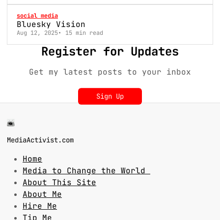
social media
Bluesky Vision
Aug 12, 2025
15 min read
Register for Updates
Get my latest posts to your inbox
Sign Up
MediaActivist.com
Home
Media to Change the World
About This Site
About Me
Hire Me
Tip Me