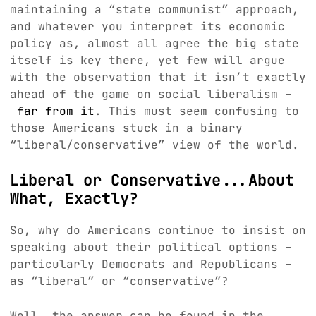
maintaining a “state communist” approach,
and whatever you interpret its economic
policy as, almost all agree the big state
itself is key there, yet few will argue
with the observation that it isn’t exactly
ahead of the game on social liberalism –
far from it
. This must seem confusing to
those Americans stuck in a binary
“liberal/conservative” view of the world.
Liberal or Conservative...About
What, Exactly?
So, why do Americans continue to insist on
speaking about their political options –
particularly Democrats and Republicans –
as “liberal” or “conservative”?
Well, the answer can be found in the