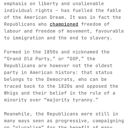
emphasis on liberty and unalienable
individual rights – has fuelled the fable
of the American Dream. It was in fact the
Republicans who
championed
freedom of
labour and freedom of movement, favourable
to immigration and the end to slavery.
Formed in the 1850s and nicknamed the
“Grand Old Party,” or “GOP,” the
Republicans are however not the oldest
party in American history: that status
belongs to the Democrats, who can be
traced back to the 1820s and opposed the
Whigs and their belief in the rule of a
minority over “majority tyranny.”
Meanwhile, the Republicans were still in
many ways seen as progressive, campaigning
on “pluralism” for the benefit of many