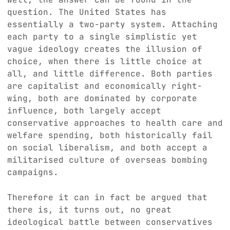
question. The United States has
essentially a two-party system. Attaching
each party to a single simplistic yet
vague ideology creates the illusion of
choice, when there is little choice at
all, and little difference. Both parties
are capitalist and economically right-
wing, both are dominated by corporate
influence, both largely accept
conservative approaches to health care and
welfare spending, both historically fail
on social liberalism, and both accept a
militarised culture of overseas bombing
campaigns.
Therefore it can in fact be argued that
there is, it turns out, no great
ideological battle between conservatives