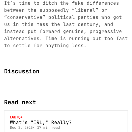
It’s time to ditch the fake differences
between the supposedly “liberal” or
“conservative” political parties who got
us in this mess the last century, and
instead put forward genuine, progressive
alternatives. Time is running out too fast
to settle for anything less.
Discussion
Read next
LGBTQ+
What's "IRL," Really?
Dec 2, 2025
17 min read