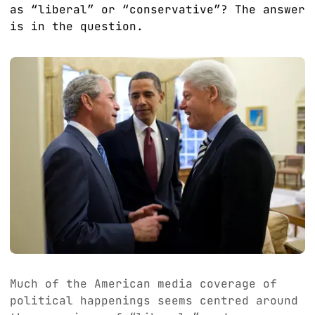
as “liberal” or “conservative”? The answer
is in the question.
Much of the American media coverage of
political happenings seems centred around