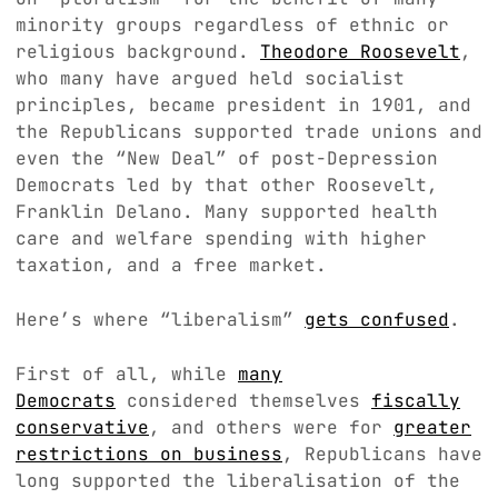
minority groups regardless of ethnic or
religious background.
Theodore Roosevelt
,
who many have argued held socialist
principles, became president in 1901, and
the Republicans supported trade unions and
even the “New Deal” of post-Depression
Democrats led by that other Roosevelt,
Franklin Delano. Many supported health
care and welfare spending with higher
taxation, and a free market.
Here’s where “liberalism”
gets confused
.
First of all, while
many
Democrats
considered themselves
fiscally
conservative
, and others were for
greater
restrictions on business
, Republicans have
long supported the liberalisation of the