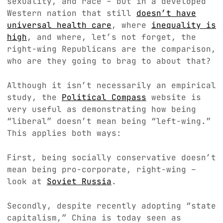
sexuality, and race – but in a developed
Western nation that still
doesn’t have
universal health care
, where
inequality is
high
, and where, let’s not forget, the
right-wing Republicans are the comparison,
who are they going to brag to about that?
Although it isn’t necessarily an empirical
study, the
Political Compass
website is
very useful as demonstrating how being
“liberal” doesn’t mean being “left-wing.”
This applies both ways:
First, being socially conservative doesn’t
mean being pro-corporate, right-wing –
look at
Soviet Russia
.
Secondly, despite recently adopting “state
capitalism,” China is today seen as