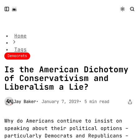
S
S
S
k
k
k
Is the American Dichotomy of Conservativism and
i
i
i
Liberalism a Lie?
p
p
p
t
t
t
Home
o
o
o
N
P
C
Tags
a
o
o
Democrats
v
s
n
i
t
t
Is the American Dichotomy
g
s
e
of Conservativism and
a
n
t
t
Liberalism a Lie?
i
o
Jay Baker
January 7, 2019
5 min read
n
Why do Americans continue to insist on
speaking about their political options –
particularly Democrats and Republicans –