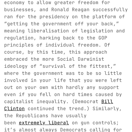
economy to allow greater freedom for
businesses, and Ronald Reagan successfully
ran for the presidency on the platform of
“getting the government off your back,”
meaning liberalisation of legislation and
regulation, harking back to the GOP
principles of individual freedom. Of
course, by this time, this approach
embraced the more Social Darwinist
ideology of “survival of the fittest,”
where the government was to be so little
involved in your life that you were left
out on your own with hardly any support
even if you fell on hard times caused by
capitalist inequality. (Democrat
Bill
Clinton
continued the trend.) Similarly,
the Republicans have usually
been
extremely liberal
on gun controls;
it’s almost always Democrats calling for